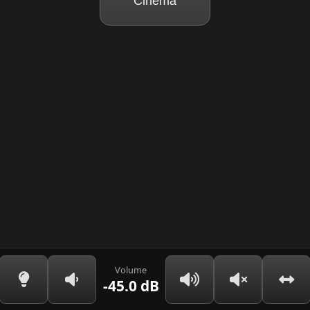
Cinema
Volume
-45.0 dB