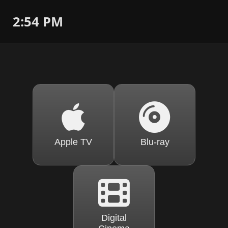
2:54 PM
Apple TV
Blu-ray
Digital